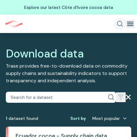
Explore our latest Côte d'Ivoire cocoa data
Download data
Trase provides free-to-download data on commodity
supply chains and sustainability indicators to support
transparency and independent analysis.
1
dataset
found
Sort by
Most popular
Ecuador cocoa - Supply chain data