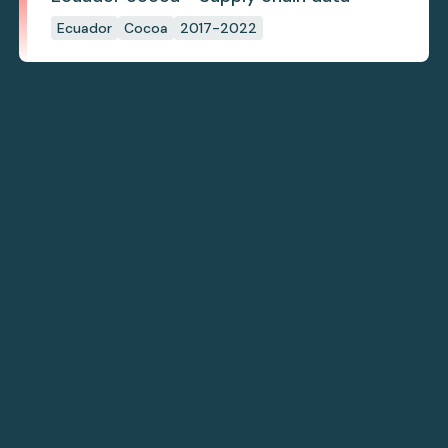
Ecuador
Cocoa
2017-2022