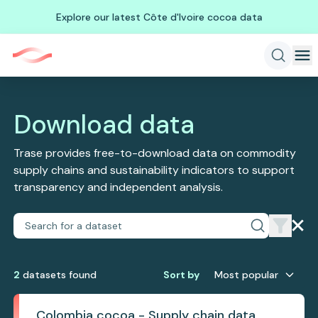
Explore our latest Côte d'Ivoire cocoa data
Download data
Trase provides free-to-download data on commodity
supply chains and sustainability indicators to support
transparency and independent analysis.
2
dataset
s
found
Sort by
Most popular
Colombia cocoa - Supply chain data