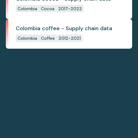
Colombia
Cocoa
2017-2022
Colombia coffee - Supply chain data
Colombia
Coffee
2012-2021