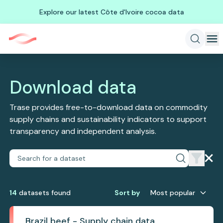
Explore our latest Côte d'Ivoire cocoa data
Download data
Trase provides free-to-download data on commodity
supply chains and sustainability indicators to support
transparency and independent analysis.
14
dataset
s
found
Sort by
Most popular
Brazil beef - Supply chain data