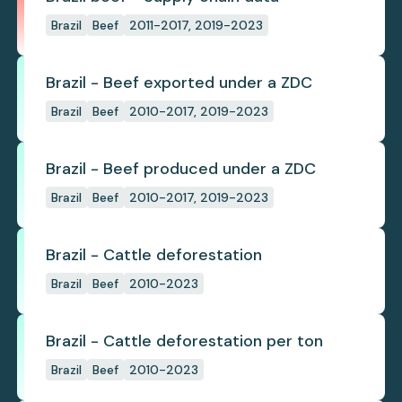
Brazil
Beef
2011-2017, 2019-2023
Brazil - Beef exported under a ZDC
Brazil
Beef
2010-2017, 2019-2023
Brazil - Beef produced under a ZDC
Brazil
Beef
2010-2017, 2019-2023
Brazil - Cattle deforestation
Brazil
Beef
2010-2023
Brazil - Cattle deforestation per ton
Brazil
Beef
2010-2023