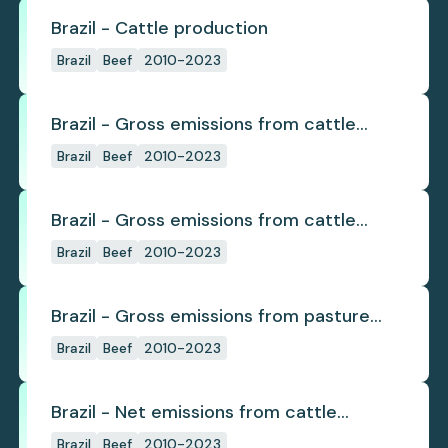
Brazil - Cattle production
Brazil
Beef
2010-2023
Brazil - Gross emissions from cattle
deforestation
Brazil
Beef
2010-2023
Brazil - Gross emissions from cattle
deforestation per ton
Brazil
Beef
2010-2023
Brazil - Gross emissions from pasture
deforestation
Brazil
Beef
2010-2023
Brazil - Net emissions from cattle
deforestation
Brazil
Beef
2010-2023