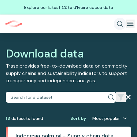
Explore our latest Côte d'Ivoire cocoa data
Download data
Trase provides free-to-download data on commodity
supply chains and sustainability indicators to support
transparency and independent analysis.
13
dataset
s
found
Sort by
Most popular
Indonesia palm oil - Supply chain data