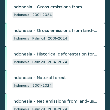
Indonesia - Gross emissions from
deforestation
Indonesia
2001-2024
Indonesia - Gross emissions from land-
use change
Indonesia
Palm oil
2001-2024
Indonesia - Historical deforestation for
palm oil (industrial)
Indonesia
Palm oil
2014-2024
Indonesia - Natural forest
Indonesia
2001-2024
Indonesia - Net emissions from land-use
change
Indonesia
Palm oil
2001-2024