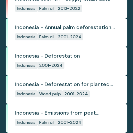
Indonesia
Palm oil
2013-2022
Indonesia - Annual palm deforestation
(industrial)
Indonesia
Palm oil
2001-2024
Indonesia - Deforestation
Indonesia
2001-2024
Indonesia - Deforestation for planted
pulpwood
Indonesia
Wood pulp
2001-2024
Indonesia - Emissions from peat
subsidence
Indonesia
Palm oil
2001-2024