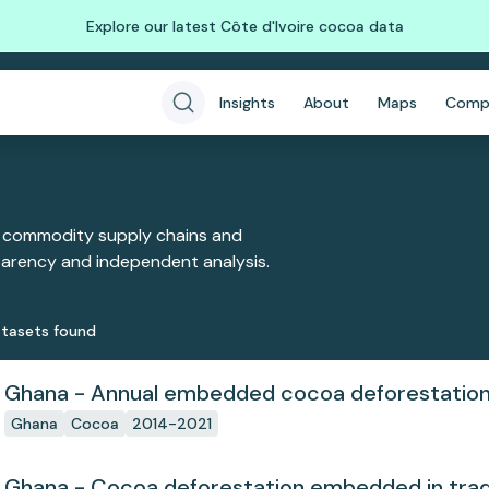
Explore our latest Côte d'Ivoire cocoa data
Insights
About
Maps
Comp
 commodity supply chains and
sparency and independent analysis.
taset
s
found
Ghana - Annual embedded cocoa deforestatio
Ghana
Cocoa
2014-2021
Ghana - Cocoa deforestation embedded in tra