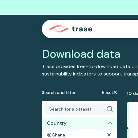
Download data
Trase provides free-to-download data on
sustainability indicators to support tran
Search and filter
Reset
10
da
Country
Ghana