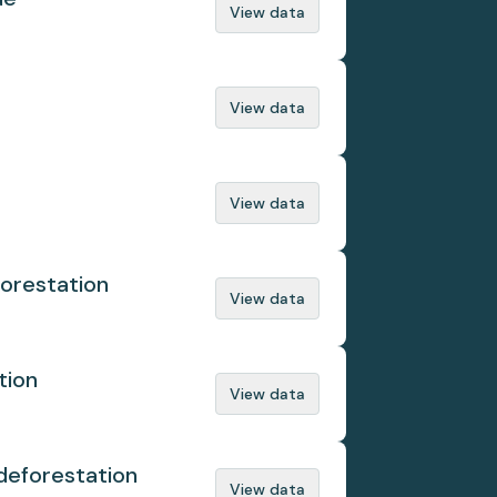
View data
View data
View data
orestation
View data
tion
View data
deforestation
View data