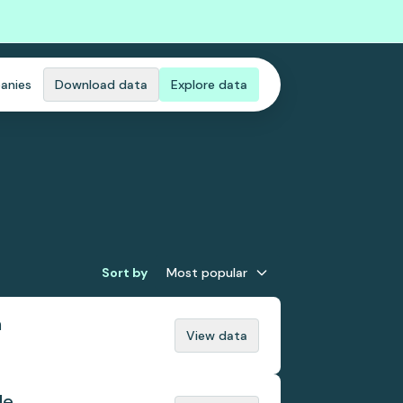
anies
Download data
Explore data
Sort by
Most popular
n
View data
de