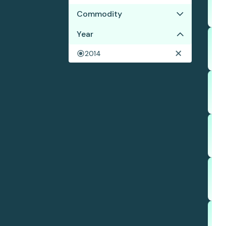
Commodity
Year
Cocoa
2014