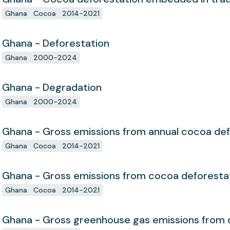
Ghana
Cocoa
2014-2021
Ghana - Deforestation
Ghana
2000-2024
Ghana - Degradation
Ghana
2000-2024
Ghana - Gross emissions from annual cocoa def
Ghana
Cocoa
2014-2021
Ghana - Gross emissions from cocoa deforesta
Ghana
Cocoa
2014-2021
Ghana - Gross greenhouse gas emissions from 