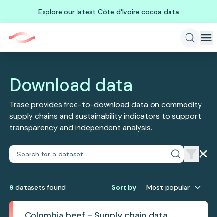
Explore our latest Côte d'Ivoire cocoa data
Download data
Trase provides free-to-download data on commodity
supply chains and sustainability indicators to support
transparency and independent analysis.
9
dataset
s
found
Sort by
Most popular
Colombia beef - Supply chain data