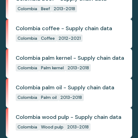
Colombia
Beef
2013-2018
Colombia coffee - Supply chain data
Colombia
Coffee
2012-2021
Colombia palm kernel - Supply chain data
Colombia
Palm kernel
2013-2018
Colombia palm oil - Supply chain data
Colombia
Palm oil
2013-2018
Colombia wood pulp - Supply chain data
Colombia
Wood pulp
2013-2018