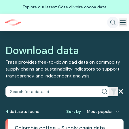
Explore our latest Côte d'Ivoire cocoa data
Download data
Trase provides free-to-download data on commodity
supply chains and sustainability indicators to support
transparency and independent analysis.
4
dataset
s
found
Sort by
Most popular
Colombia coffee - Supply chain data