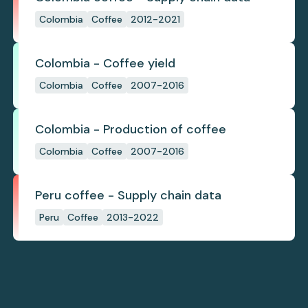
Colombia
Coffee
2012-2021
Colombia - Coffee yield
Colombia
Coffee
2007-2016
Colombia - Production of coffee
Colombia
Coffee
2007-2016
Peru coffee - Supply chain data
Peru
Coffee
2013-2022