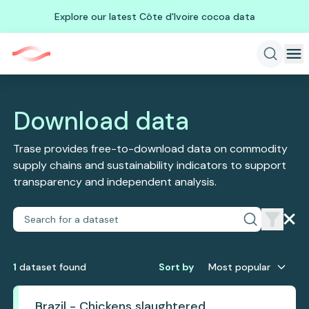
Explore our latest Côte d'Ivoire cocoa data
Download data
Trase provides free-to-download data on commodity
supply chains and sustainability indicators to support
transparency and independent analysis.
1
dataset
found
Sort by
Most popular
Brazil - Chickens slaughtered