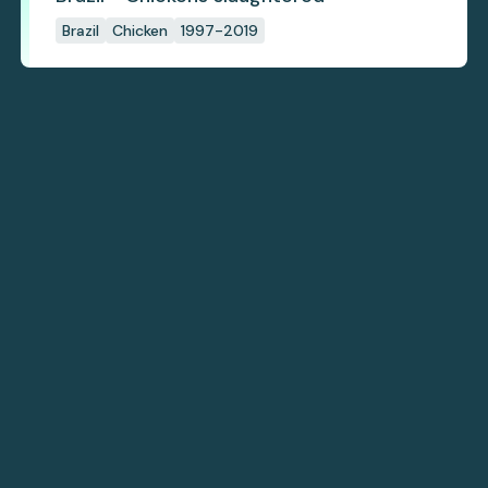
Brazil
Chicken
1997-2019