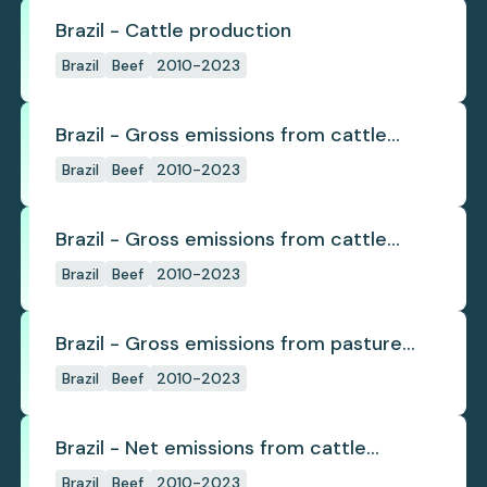
Brazil - Cattle production
Brazil
Beef
2010-2023
Brazil - Gross emissions from cattle
deforestation
Brazil
Beef
2010-2023
Brazil - Gross emissions from cattle
deforestation per ton
Brazil
Beef
2010-2023
Brazil - Gross emissions from pasture
deforestation
Brazil
Beef
2010-2023
Brazil - Net emissions from cattle
deforestation
Brazil
Beef
2010-2023