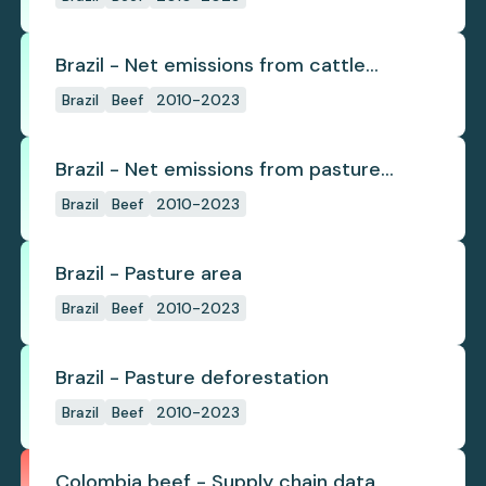
Brazil - Net emissions from cattle
deforestation per ton
Brazil
Beef
2010-2023
Brazil - Net emissions from pasture
deforestation
Brazil
Beef
2010-2023
Brazil - Pasture area
Brazil
Beef
2010-2023
Brazil - Pasture deforestation
Brazil
Beef
2010-2023
Colombia beef - Supply chain data