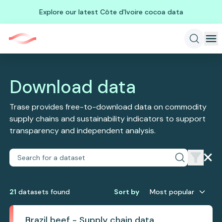
Explore our latest Côte d'Ivoire cocoa data
Download data
Trase provides free-to-download data on commodity
supply chains and sustainability indicators to support
transparency and independent analysis.
21
dataset
s
found
Sort by
Most popular
Brazil beef - Supply chain data