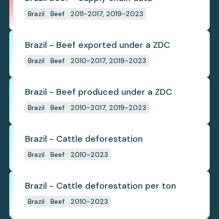
Brazil
Beef
2011-2017, 2019-2023
Brazil - Beef exported under a ZDC
Brazil
Beef
2010-2017, 2019-2023
Brazil - Beef produced under a ZDC
Brazil
Beef
2010-2017, 2019-2023
Brazil - Cattle deforestation
Brazil
Beef
2010-2023
Brazil - Cattle deforestation per ton
Brazil
Beef
2010-2023