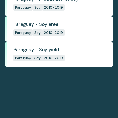
Paraguay
Soy
2010-2019
Paraguay - Soy area
Paraguay
Soy
2010-2019
Paraguay - Soy yield
Paraguay
Soy
2010-2019