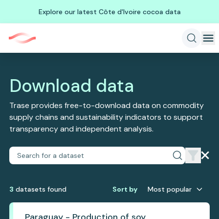
Explore our latest Côte d'Ivoire cocoa data
Download data
Trase provides free-to-download data on commodity
supply chains and sustainability indicators to support
transparency and independent analysis.
3
dataset
s
found
Sort by
Most popular
Paraguay - Production of soy