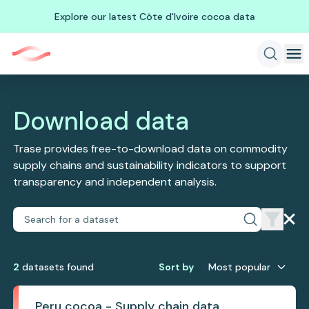
Explore our latest Côte d'Ivoire cocoa data
Download data
Trase provides free-to-download data on commodity
supply chains and sustainability indicators to support
transparency and independent analysis.
2
dataset
s
found
Sort by
Most popular
Peru cocoa - Supply chain data