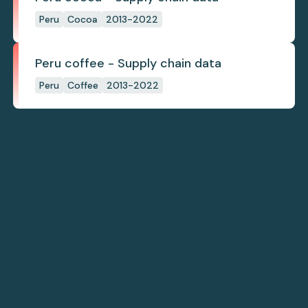
Peru
Cocoa
2013-2022
Peru coffee - Supply chain data
Peru
Coffee
2013-2022