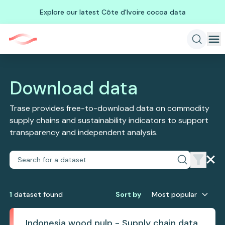
Explore our latest Côte d'Ivoire cocoa data
Download data
Trase provides free-to-download data on commodity
supply chains and sustainability indicators to support
transparency and independent analysis.
1
dataset
found
Sort by
Most popular
Indonesia wood pulp - Supply chain data