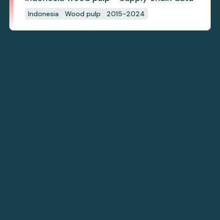
Indonesia
Wood pulp
2015-2024