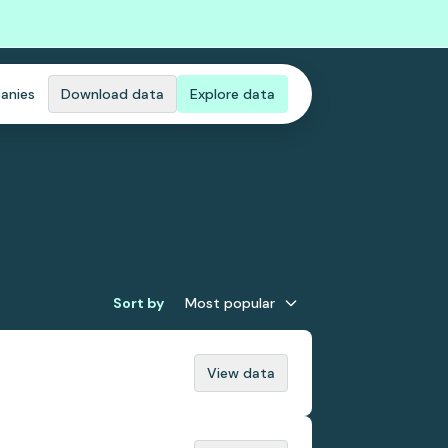
anies
Download data
Explore data
Sort by
Most popular
View data