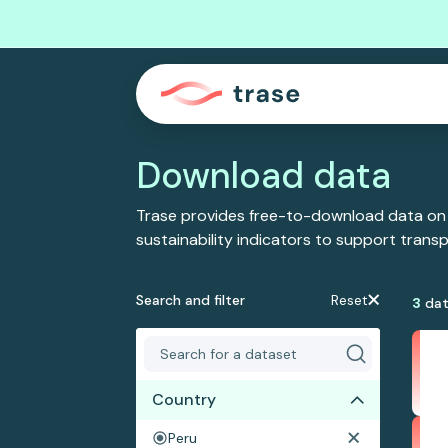
Download data
Trase provides free-to-download data on
sustainability indicators to support tran
Search and filter
Reset
3
dat
Country
Peru