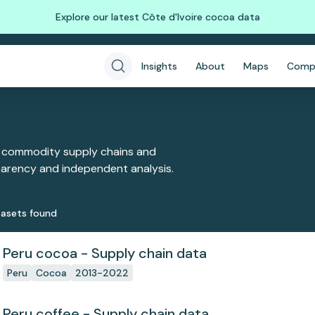
Explore our latest Côte d'Ivoire cocoa data
Insights
About
Maps
Comp
 commodity supply chains and
sparency and independent analysis.
aset
s
found
Peru cocoa - Supply chain data
Peru
Cocoa
2013-2022
Peru coffee - Supply chain data