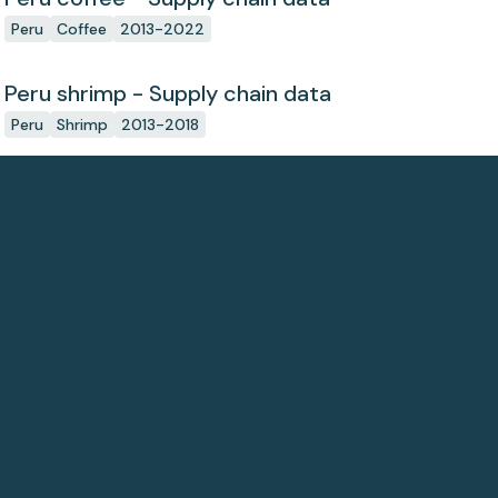
Peru
Coffee
2013-2022
Peru shrimp - Supply chain data
Peru
Shrimp
2013-2018