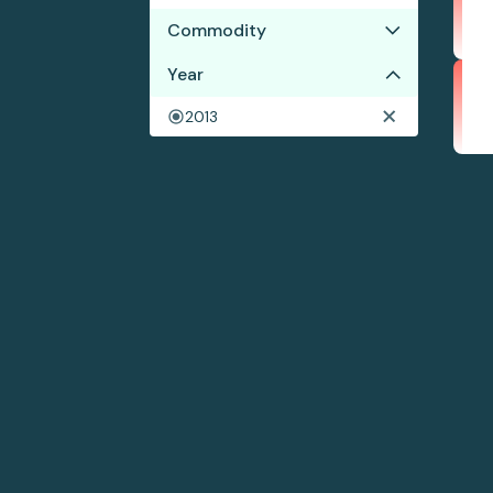
Commodity
Year
Cocoa
Coffee
2013
Shrimp