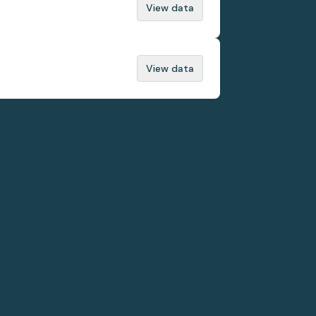
View data
View data