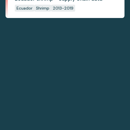
Ecuador
Shrimp
2013-2019