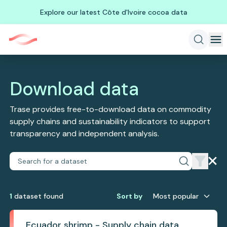
Explore our latest Côte d'Ivoire cocoa data
Download data
Trase provides free-to-download data on commodity
supply chains and sustainability indicators to support
transparency and independent analysis.
1
dataset
found
Sort by
Most popular
Ecuador shrimp - Supply chain data