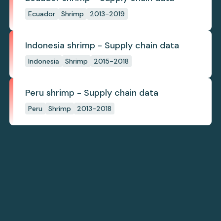
Ecuador
Shrimp
2013-2019
Indonesia shrimp - Supply chain data
Indonesia
Shrimp
2015-2018
Peru shrimp - Supply chain data
Peru
Shrimp
2013-2018