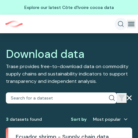
Explore our latest Côte d'Ivoire cocoa data
Download data
Trase provides free-to-download data on commodity
supply chains and sustainability indicators to support
transparency and independent analysis.
3
dataset
s
found
Sort by
Most popular
Ecuador shrimp - Supply chain data