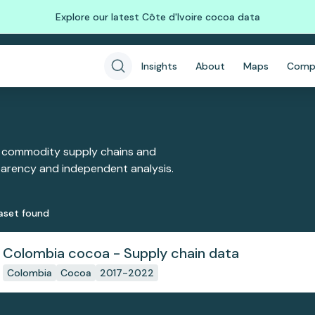
Explore our latest Côte d'Ivoire cocoa data
Insights
About
Maps
Comp
 commodity supply chains and
sparency and independent analysis.
aset
found
Colombia cocoa - Supply chain data
Colombia
Cocoa
2017-2022