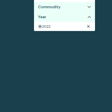
Commodity
Year
Cocoa
2022