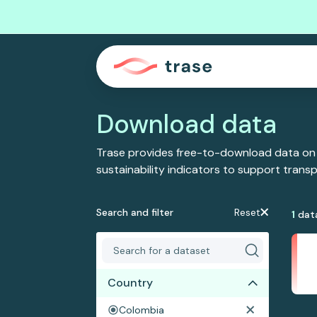
Download data
Trase provides free-to-download data on
sustainability indicators to support tran
Search and filter
Reset
1
dat
Country
Colombia