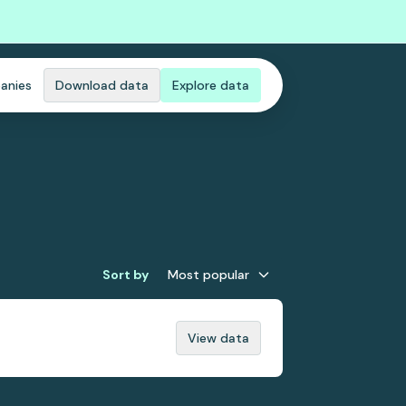
anies
Download data
Explore data
Sort by
Most popular
View data