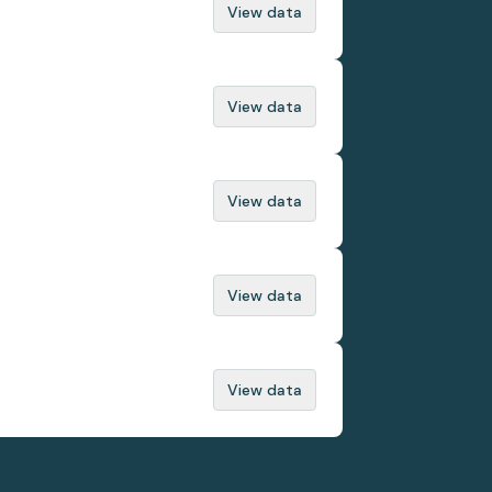
View data
View data
View data
View data
View data