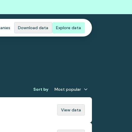
anies
Download data
Explore data
Sort by
Most popular
View data