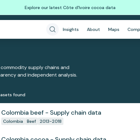
Explore our latest Côte d'Ivoire cocoa data
Insights
About
Maps
Comp
 commodity supply chains and
sparency and independent analysis.
aset
s
found
Colombia beef - Supply chain data
Colombia
Beef
2013-2018
Colombia cocoa - Supply chain data