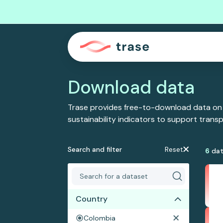
Download data
Trase provides free-to-download data on
sustainability indicators to support tran
Search and filter
Reset
6
dat
Country
Colombia