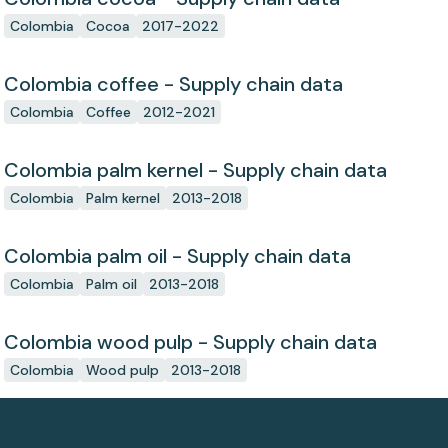
Colombia
Cocoa
2017-2022
Colombia coffee - Supply chain data
Colombia
Coffee
2012-2021
Colombia palm kernel - Supply chain data
Colombia
Palm kernel
2013-2018
Colombia palm oil - Supply chain data
Colombia
Palm oil
2013-2018
Colombia wood pulp - Supply chain data
Colombia
Wood pulp
2013-2018