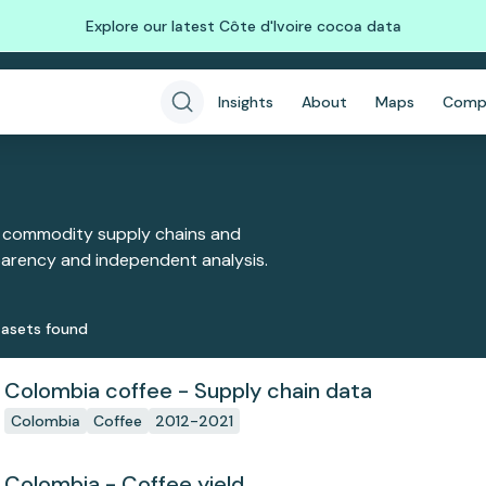
Explore our latest Côte d'Ivoire cocoa data
Insights
About
Maps
Comp
 commodity supply chains and
sparency and independent analysis.
aset
s
found
Colombia coffee - Supply chain data
Colombia
Coffee
2012-2021
Colombia - Coffee yield