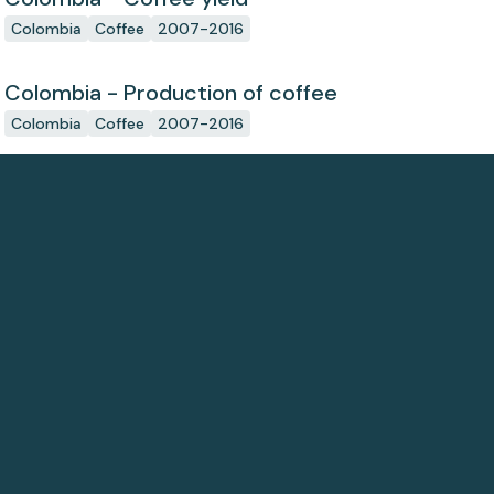
Colombia
Coffee
2007-2016
Colombia - Production of coffee
Colombia
Coffee
2007-2016