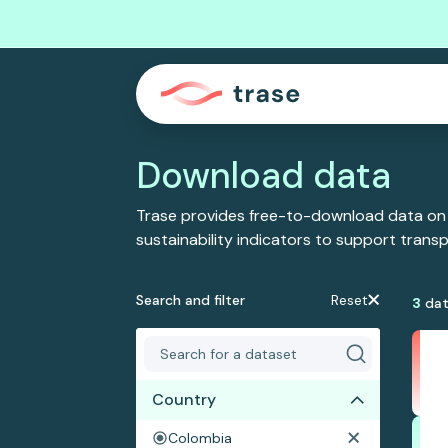
Download data
Trase provides free-to-download data on
sustainability indicators to support tran
Search and filter
Reset
3
dat
Country
Colombia