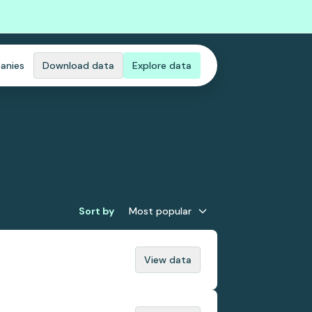
anies
Download data
Explore data
Sort by
Most popular
View data