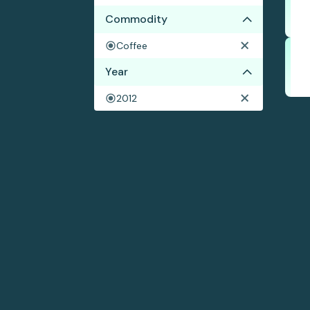
Commodity
Coffee
Year
2012