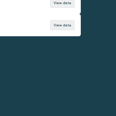
View data
View data