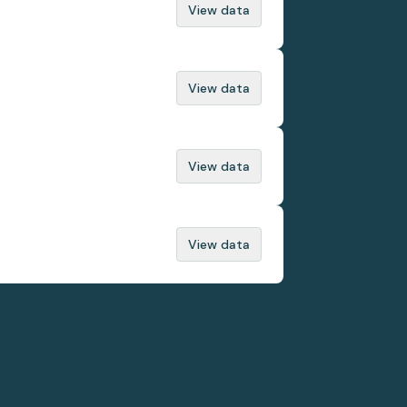
View data
View data
View data
View data