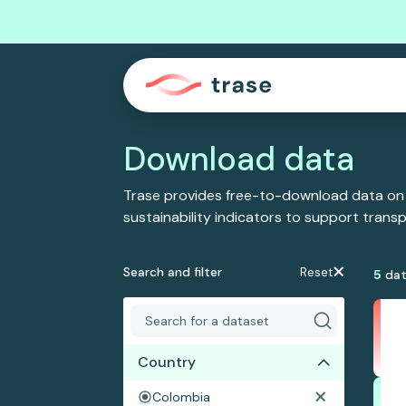
Download data
Trase provides free-to-download data on
sustainability indicators to support tran
Search and filter
Reset
5
dat
Country
Colombia