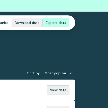
anies
Download data
Explore data
Sort by
Most popular
View data