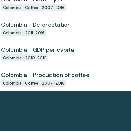
Colombia
Coffee
2007-2016
Colombia - Deforestation
Colombia
2011-2016
Colombia - GDP per capita
Colombia
2010-2016
Colombia - Production of coffee
Colombia
Coffee
2007-2016