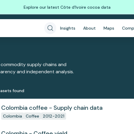
Explore our latest Côte d'Ivoire cocoa data
Insights
About
Maps
Comp
 commodity supply chains and
sparency and independent analysis.
aset
s
found
Colombia coffee - Supply chain data
Colombia
Coffee
2012-2021
Colombia - Coffee yield