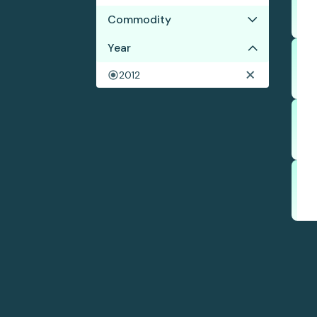
Commodity
Year
Coffee
2012