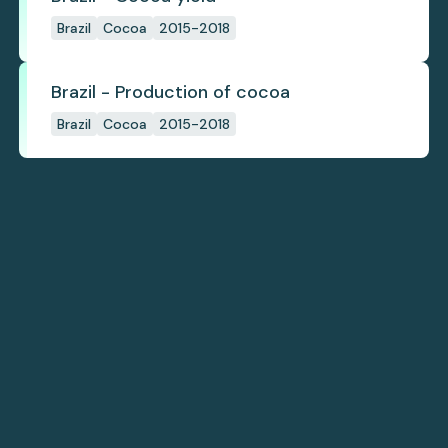
Brazil
Cocoa
2015-2018
Brazil - Production of cocoa
Brazil
Cocoa
2015-2018