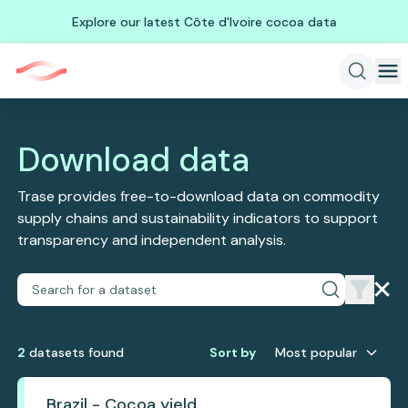
Explore our latest Côte d'Ivoire cocoa data
Download data
Trase provides free-to-download data on commodity
supply chains and sustainability indicators to support
transparency and independent analysis.
2
dataset
s
found
Sort by
Most popular
Brazil - Cocoa yield