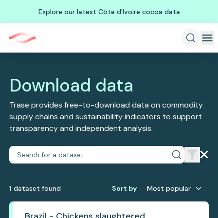
Explore our latest Côte d'Ivoire cocoa data
Download data
Trase provides free-to-download data on commodity
supply chains and sustainability indicators to support
transparency and independent analysis.
1
dataset
found
Sort by
Most popular
Brazil - Chickens slaughtered