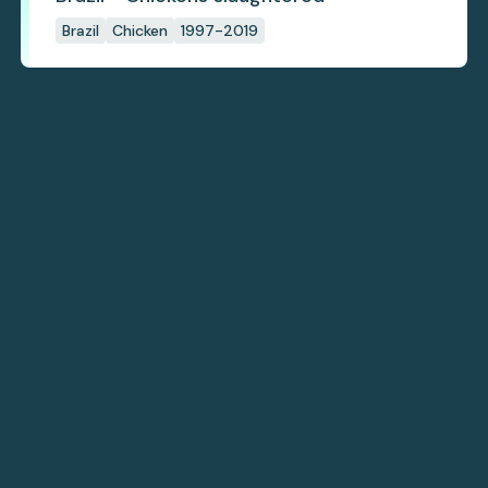
Brazil
Chicken
1997-2019