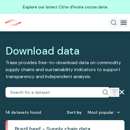
Explore our latest Côte d'Ivoire cocoa data
Download data
Trase provides free-to-download data on commodity
supply chains and sustainability indicators to support
transparency and independent analysis.
14
dataset
s
found
Sort by
Most popular
Brazil beef - Supply chain data