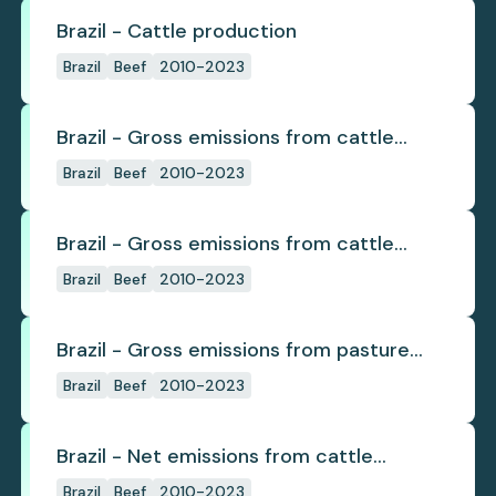
Brazil - Cattle production
Brazil
Beef
2010-2023
Brazil - Gross emissions from cattle
deforestation
Brazil
Beef
2010-2023
Brazil - Gross emissions from cattle
deforestation per ton
Brazil
Beef
2010-2023
Brazil - Gross emissions from pasture
deforestation
Brazil
Beef
2010-2023
Brazil - Net emissions from cattle
deforestation
Brazil
Beef
2010-2023