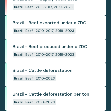
Brazil
Beef
2011-2017, 2019-2023
Brazil - Beef exported under a ZDC
Brazil
Beef
2010-2017, 2019-2023
Brazil - Beef produced under a ZDC
Brazil
Beef
2010-2017, 2019-2023
Brazil - Cattle deforestation
Brazil
Beef
2010-2023
Brazil - Cattle deforestation per ton
Brazil
Beef
2010-2023