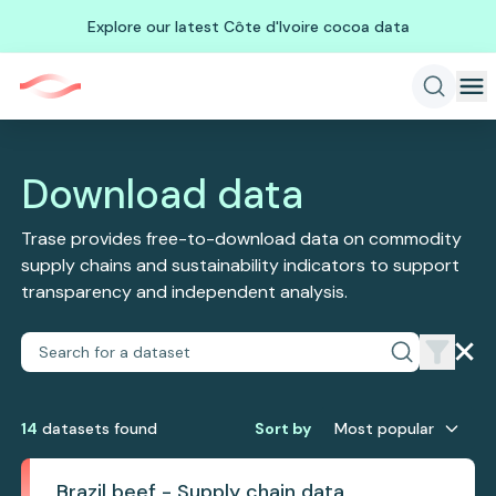
Explore our latest Côte d'Ivoire cocoa data
Download data
Trase provides free-to-download data on commodity
supply chains and sustainability indicators to support
transparency and independent analysis.
14
dataset
s
found
Sort by
Most popular
Brazil beef - Supply chain data