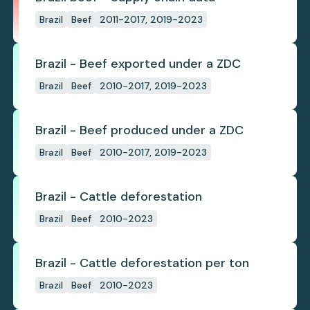
Brazil
Beef
2011-2017, 2019-2023
Brazil - Beef exported under a ZDC
Brazil
Beef
2010-2017, 2019-2023
Brazil - Beef produced under a ZDC
Brazil
Beef
2010-2017, 2019-2023
Brazil - Cattle deforestation
Brazil
Beef
2010-2023
Brazil - Cattle deforestation per ton
Brazil
Beef
2010-2023