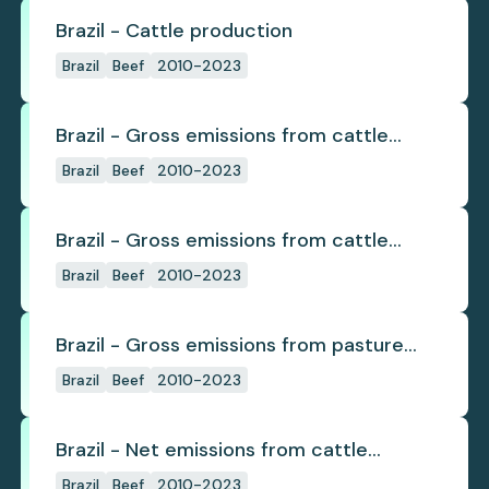
Brazil - Cattle production
Brazil
Beef
2010-2023
Brazil - Gross emissions from cattle
deforestation
Brazil
Beef
2010-2023
Brazil - Gross emissions from cattle
deforestation per ton
Brazil
Beef
2010-2023
Brazil - Gross emissions from pasture
deforestation
Brazil
Beef
2010-2023
Brazil - Net emissions from cattle
deforestation
Brazil
Beef
2010-2023