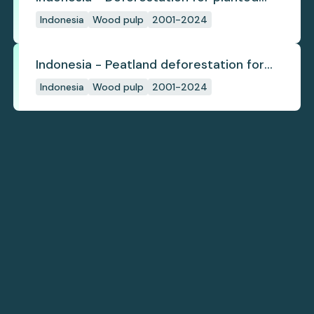
pulpwood
Indonesia
Wood pulp
2001-2024
Indonesia - Peatland deforestation for
planted pulpwood
Indonesia
Wood pulp
2001-2024