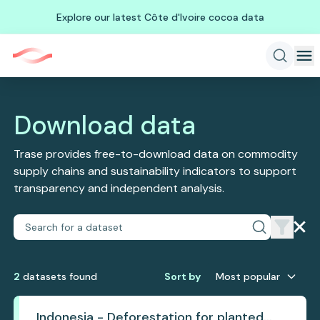
Explore our latest Côte d'Ivoire cocoa data
Download data
Trase provides free-to-download data on commodity
supply chains and sustainability indicators to support
transparency and independent analysis.
2
dataset
s
found
Sort by
Most popular
Indonesia - Deforestation for planted