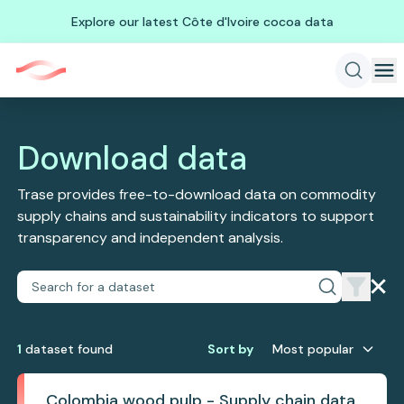
Explore our latest Côte d'Ivoire cocoa data
Download data
Trase provides free-to-download data on commodity
supply chains and sustainability indicators to support
transparency and independent analysis.
1
dataset
found
Sort by
Most popular
Colombia wood pulp - Supply chain data