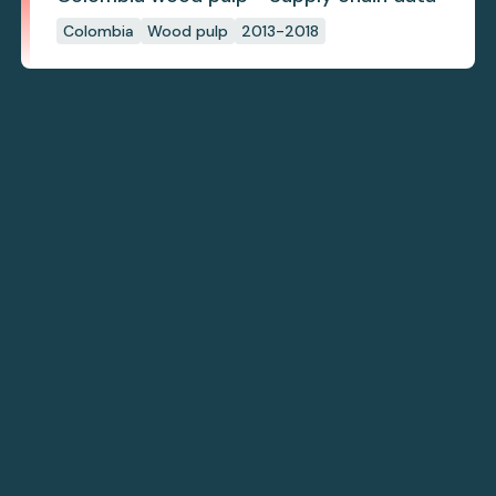
Colombia
Wood pulp
2013-2018