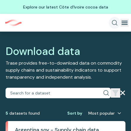
Explore our latest Côte d'Ivoire cocoa data
Download data
Trase provides free-to-download data on commodity
supply chains and sustainability indicators to support
transparency and independent analysis.
5
dataset
s
found
Sort by
Most popular
Argentina soy - Supply chain data