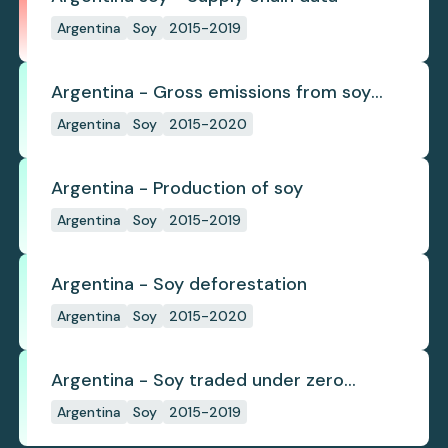
Argentina
Soy
2015-2019
Argentina - Gross emissions from soy
deforestation
Argentina
Soy
2015-2020
Argentina - Production of soy
Argentina
Soy
2015-2019
Argentina - Soy deforestation
Argentina
Soy
2015-2020
Argentina - Soy traded under zero
deforestation commitments
Argentina
Soy
2015-2019