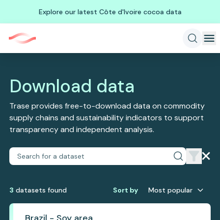
Explore our latest Côte d'Ivoire cocoa data
Download data
Trase provides free-to-download data on commodity
supply chains and sustainability indicators to support
transparency and independent analysis.
3
dataset
s
found
Sort by
Most popular
Brazil - Soy area