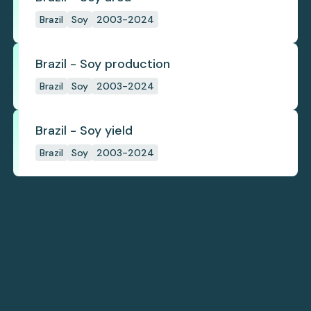
Brazil
Soy
2003-2024
Brazil - Soy production
Brazil
Soy
2003-2024
Brazil - Soy yield
Brazil
Soy
2003-2024