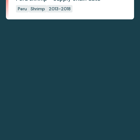
Peru
Shrimp
2013-2018