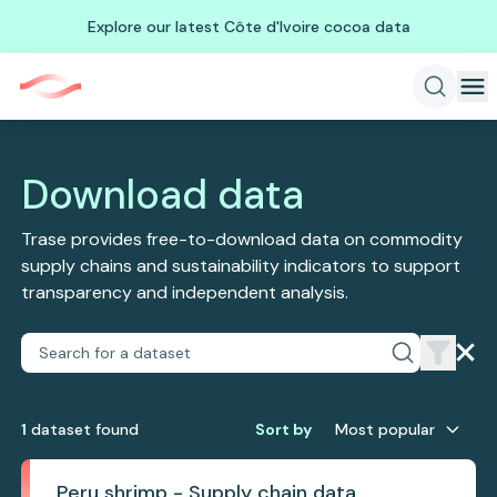
Explore our latest Côte d'Ivoire cocoa data
Download data
Trase provides free-to-download data on commodity
supply chains and sustainability indicators to support
transparency and independent analysis.
1
dataset
found
Sort by
Most popular
Peru shrimp - Supply chain data