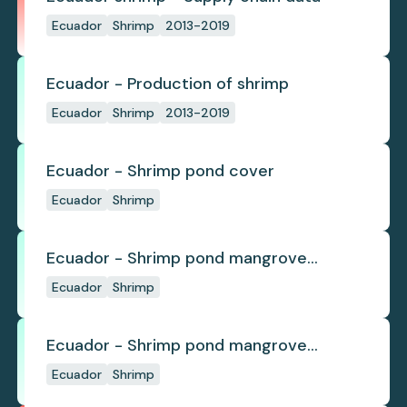
Ecuador
Shrimp
2013-2019
Ecuador - Production of shrimp
Ecuador
Shrimp
2013-2019
Ecuador - Shrimp pond cover
Ecuador
Shrimp
Ecuador - Shrimp pond mangrove
deforestation
Ecuador
Shrimp
Ecuador - Shrimp pond mangrove
regrowth
Ecuador
Shrimp