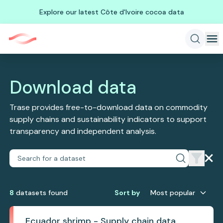
Explore our latest Côte d'Ivoire cocoa data
Download data
Trase provides free-to-download data on commodity
supply chains and sustainability indicators to support
transparency and independent analysis.
8
dataset
s
found
Sort by
Most popular
Ecuador shrimp - Supply chain data