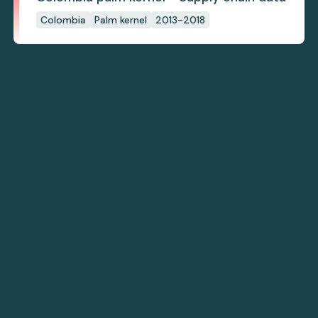
Colombia
Palm kernel
2013-2018