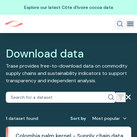
Explore our latest Côte d'Ivoire cocoa data
Download data
Trase provides free-to-download data on commodity
supply chains and sustainability indicators to support
transparency and independent analysis.
1
dataset
found
Sort by
Most popular
Colombia palm kernel - Supply chain data