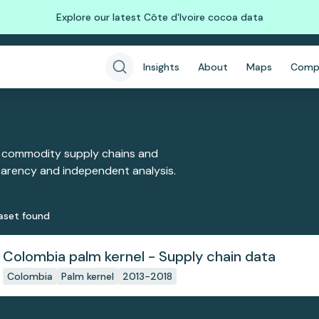
Explore our latest Côte d'Ivoire cocoa data
Insights
About
Maps
Comp
 commodity supply chains and
sparency and independent analysis.
aset
found
Colombia palm kernel - Supply chain data
Colombia
Palm kernel
2013-2018