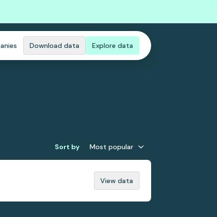
anies
Download data
Explore data
Sort by
Most popular
View data