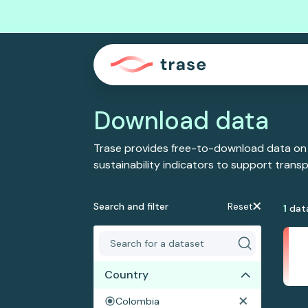
Download data
Trase provides free-to-download data on
sustainability indicators to support tran
Search and filter
Reset
1
dat
Country
Colombia