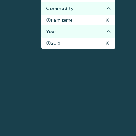
Commodity
Palm kernel
Year
2015