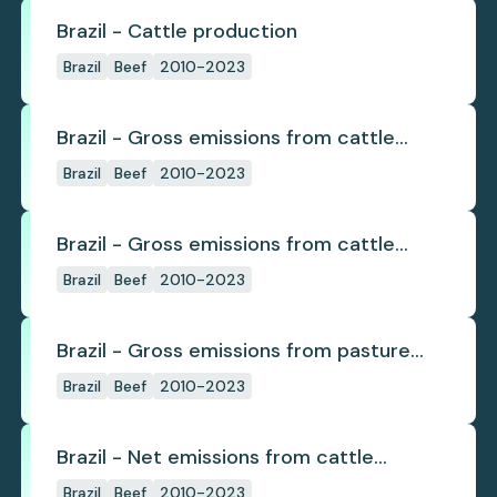
Brazil - Cattle production
Brazil
Beef
2010-2023
Brazil - Gross emissions from cattle
deforestation
Brazil
Beef
2010-2023
Brazil - Gross emissions from cattle
deforestation per ton
Brazil
Beef
2010-2023
Brazil - Gross emissions from pasture
deforestation
Brazil
Beef
2010-2023
Brazil - Net emissions from cattle
deforestation
Brazil
Beef
2010-2023