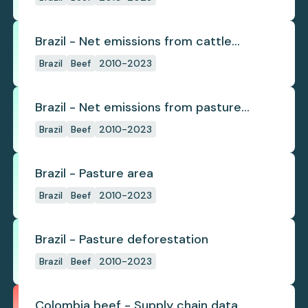
Brazil - Net emissions from cattle
deforestation per ton
Brazil
Beef
2010-2023
Brazil - Net emissions from pasture
deforestation
Brazil
Beef
2010-2023
Brazil - Pasture area
Brazil
Beef
2010-2023
Brazil - Pasture deforestation
Brazil
Beef
2010-2023
Colombia beef - Supply chain data