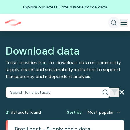
Explore our latest Côte d'Ivoire cocoa data
Download data
Trase provides free-to-download data on commodity
supply chains and sustainability indicators to support
transparency and independent analysis.
21
dataset
s
found
Sort by
Most popular
Brazil beef - Supply chain data