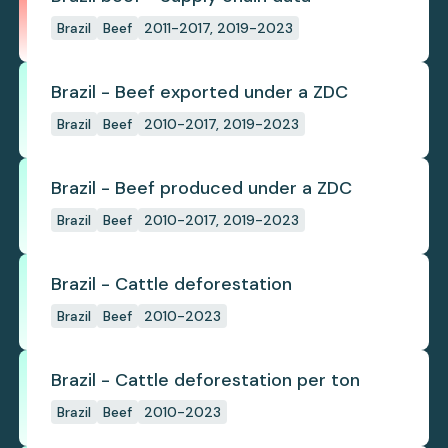
Brazil
Beef
2011-2017, 2019-2023
Brazil - Beef exported under a ZDC
Brazil
Beef
2010-2017, 2019-2023
Brazil - Beef produced under a ZDC
Brazil
Beef
2010-2017, 2019-2023
Brazil - Cattle deforestation
Brazil
Beef
2010-2023
Brazil - Cattle deforestation per ton
Brazil
Beef
2010-2023