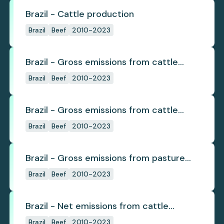
Brazil - Cattle production
Brazil
Beef
2010-2023
Brazil - Gross emissions from cattle
deforestation
Brazil
Beef
2010-2023
Brazil - Gross emissions from cattle
deforestation per ton
Brazil
Beef
2010-2023
Brazil - Gross emissions from pasture
deforestation
Brazil
Beef
2010-2023
Brazil - Net emissions from cattle
deforestation
Brazil
Beef
2010-2023