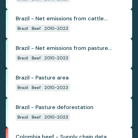
Brazil - Net emissions from cattle
deforestation per ton
Brazil
Beef
2010-2023
Brazil - Net emissions from pasture
deforestation
Brazil
Beef
2010-2023
Brazil - Pasture area
Brazil
Beef
2010-2023
Brazil - Pasture deforestation
Brazil
Beef
2010-2023
Colombia beef - Supply chain data