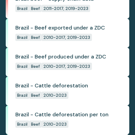
Brazil
Beef
2011-2017, 2019-2023
Brazil - Beef exported under a ZDC
Brazil
Beef
2010-2017, 2019-2023
Brazil - Beef produced under a ZDC
Brazil
Beef
2010-2017, 2019-2023
Brazil - Cattle deforestation
Brazil
Beef
2010-2023
Brazil - Cattle deforestation per ton
Brazil
Beef
2010-2023