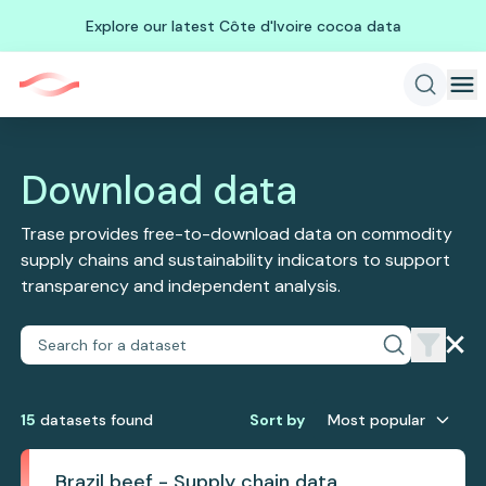
Explore our latest Côte d'Ivoire cocoa data
Download data
Trase provides free-to-download data on commodity
supply chains and sustainability indicators to support
transparency and independent analysis.
15
dataset
s
found
Sort by
Most popular
Brazil beef - Supply chain data