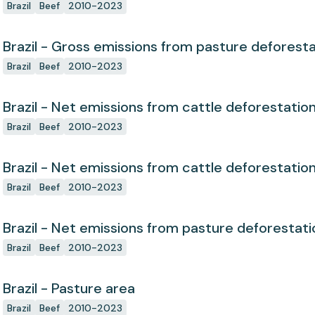
Brazil
Beef
2010-2023
Brazil - Gross emissions from pasture deforest
Brazil
Beef
2010-2023
Brazil - Net emissions from cattle deforestatio
Brazil
Beef
2010-2023
Brazil - Net emissions from cattle deforestatio
Brazil
Beef
2010-2023
Brazil - Net emissions from pasture deforestati
Brazil
Beef
2010-2023
Brazil - Pasture area
Brazil
Beef
2010-2023