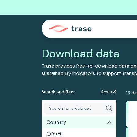
Download data
Trase provides free-to-download data on
sustainability indicators to support tran
Search and filter
Reset
13
da
Country
Brazil