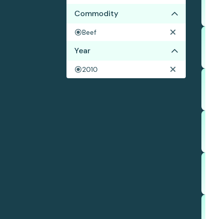
Commodity
Beef
Year
2010