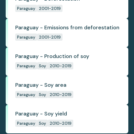
Paraguay
2001-2019
Paraguay - Emissions from deforestation
Paraguay
2001-2019
Paraguay - Production of soy
Paraguay
Soy
2010-2019
Paraguay - Soy area
Paraguay
Soy
2010-2019
Paraguay - Soy yield
Paraguay
Soy
2010-2019