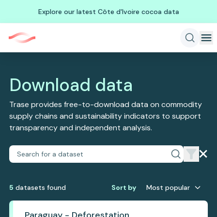
Explore our latest Côte d'Ivoire cocoa data
Download data
Trase provides free-to-download data on commodity
supply chains and sustainability indicators to support
transparency and independent analysis.
5
dataset
s
found
Sort by
Most popular
Paraguay - Deforestation