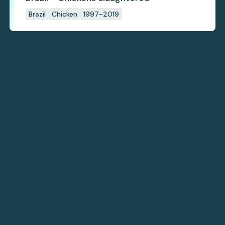
Brazil
Chicken
1997-2019