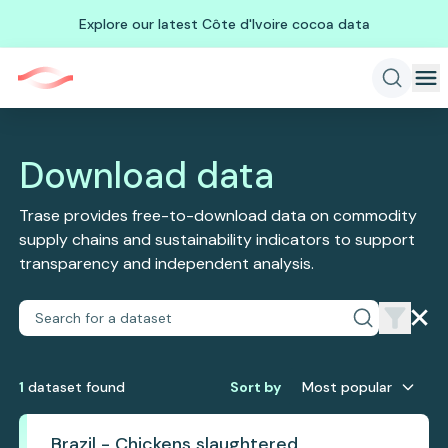
Explore our latest Côte d'Ivoire cocoa data
Download data
Trase provides free-to-download data on commodity
supply chains and sustainability indicators to support
transparency and independent analysis.
1
dataset
found
Sort by
Most popular
Brazil - Chickens slaughtered