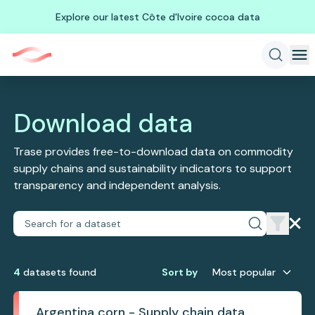
Explore our latest Côte d'Ivoire cocoa data
Download data
Trase provides free-to-download data on commodity
supply chains and sustainability indicators to support
transparency and independent analysis.
4
dataset
s
found
Sort by
Most popular
Argentina corn - Supply chain data