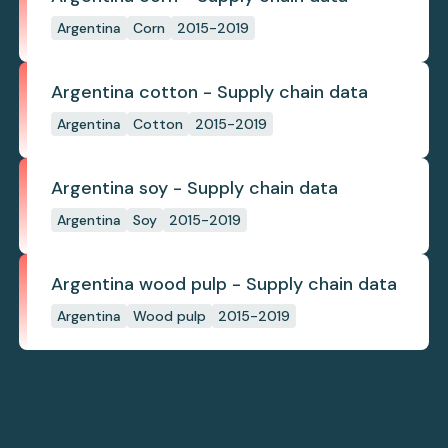
Argentina
Corn
2015-2019
Argentina cotton - Supply chain data
Argentina
Cotton
2015-2019
Argentina soy - Supply chain data
Argentina
Soy
2015-2019
Argentina wood pulp - Supply chain data
Argentina
Wood pulp
2015-2019