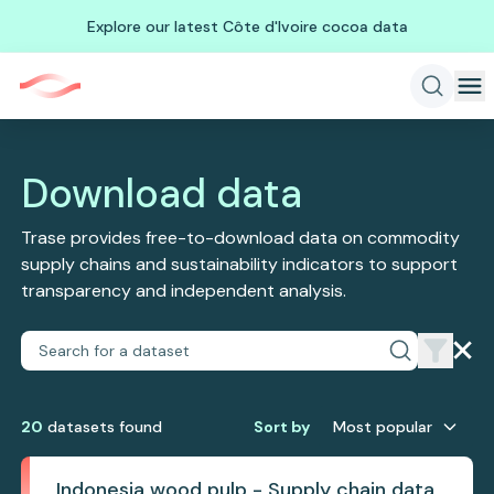
Explore our latest Côte d'Ivoire cocoa data
Download data
Trase provides free-to-download data on commodity
supply chains and sustainability indicators to support
transparency and independent analysis.
20
dataset
s
found
Sort by
Most popular
Indonesia wood pulp - Supply chain data