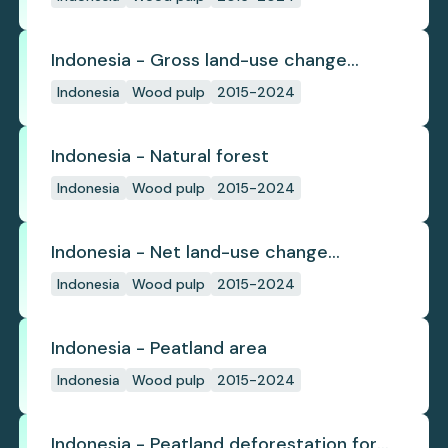
Indonesia - Gross land-use change
emissions
Indonesia
Wood pulp
2015-2024
Indonesia - Natural forest
Indonesia
Wood pulp
2015-2024
Indonesia - Net land-use change
emissions
Indonesia
Wood pulp
2015-2024
Indonesia - Peatland area
Indonesia
Wood pulp
2015-2024
Indonesia - Peatland deforestation for