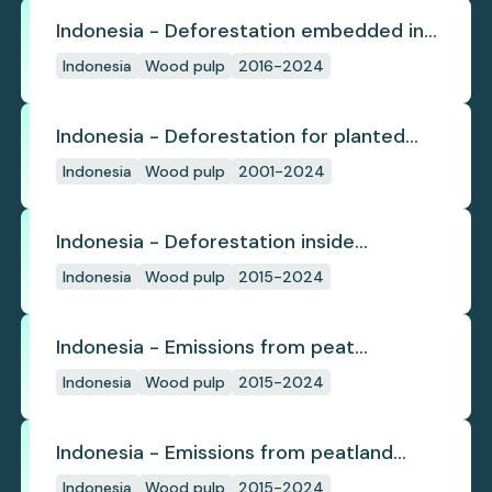
Indonesia - Deforestation embedded in
pulp trade
Indonesia
Wood pulp
2016-2024
Indonesia - Deforestation for planted
pulpwood
Indonesia
Wood pulp
2001-2024
Indonesia - Deforestation inside
concession
Indonesia
Wood pulp
2015-2024
Indonesia - Emissions from peat
subsidence
Indonesia
Wood pulp
2015-2024
Indonesia - Emissions from peatland
burning
Indonesia
Wood pulp
2015-2024