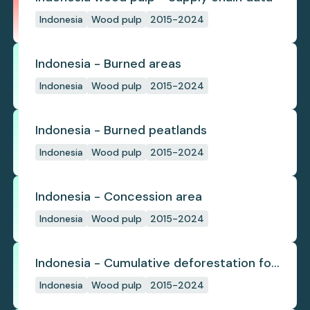
Indonesia
Wood pulp
2015-2024
Indonesia - Burned areas
Indonesia
Wood pulp
2015-2024
Indonesia - Burned peatlands
Indonesia
Wood pulp
2015-2024
Indonesia - Concession area
Indonesia
Wood pulp
2015-2024
Indonesia - Cumulative deforestation for
planted pulpwood inside concession
Indonesia
Wood pulp
2015-2024
since start