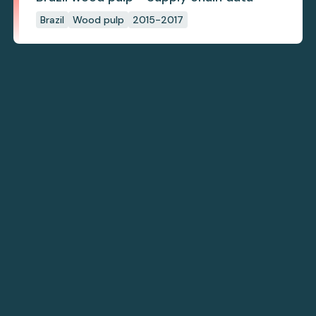
Brazil
Wood pulp
2015-2017