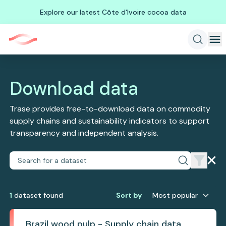
Explore our latest Côte d'Ivoire cocoa data
Download data
Trase provides free-to-download data on commodity
supply chains and sustainability indicators to support
transparency and independent analysis.
1
dataset
found
Sort by
Most popular
Brazil wood pulp - Supply chain data