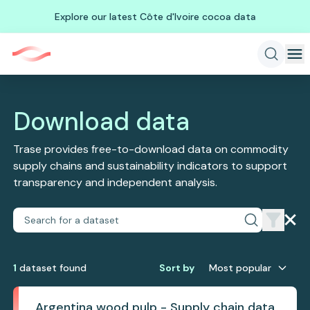
Explore our latest Côte d'Ivoire cocoa data
Download data
Trase provides free-to-download data on commodity
supply chains and sustainability indicators to support
transparency and independent analysis.
1
dataset
found
Sort by
Most popular
Argentina wood pulp - Supply chain data