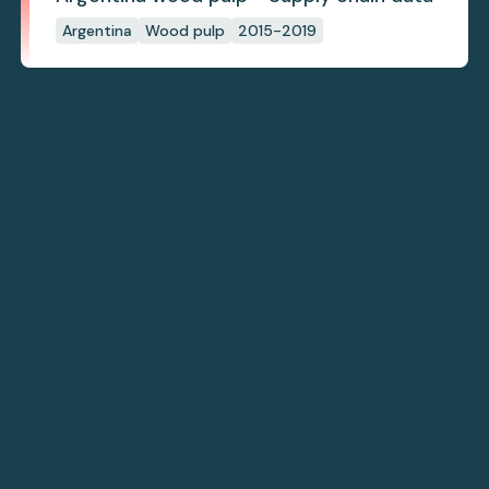
Argentina
Wood pulp
2015-2019