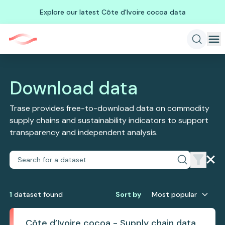
Explore our latest Côte d'Ivoire cocoa data
Download data
Trase provides free-to-download data on commodity
supply chains and sustainability indicators to support
transparency and independent analysis.
1
dataset
found
Sort by
Most popular
Côte d’Ivoire cocoa - Supply chain data