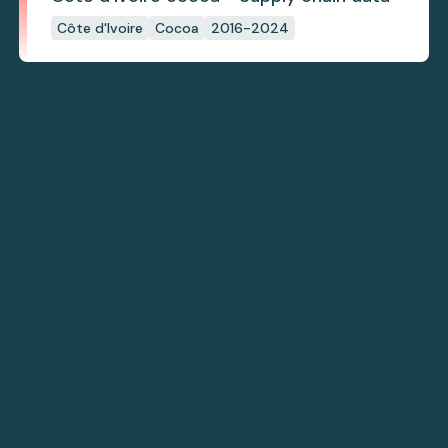
Côte d'Ivoire
Cocoa
2016-2024