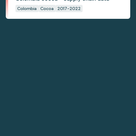
Colombia
Cocoa
2017-2022