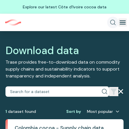
Explore our latest Côte d'Ivoire cocoa data
Download data
Trase provides free-to-download data on commodity
supply chains and sustainability indicators to support
transparency and independent analysis.
1
dataset
found
Sort by
Most popular
Colombia cocoa - Supply chain data