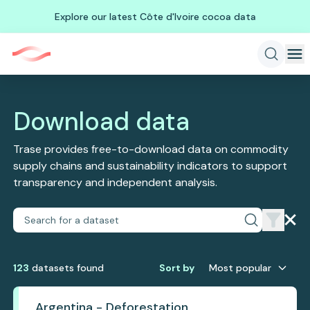
Explore our latest Côte d'Ivoire cocoa data
Download data
Trase provides free-to-download data on commodity
supply chains and sustainability indicators to support
transparency and independent analysis.
123
dataset
s
found
Sort by
Most popular
Argentina - Deforestation