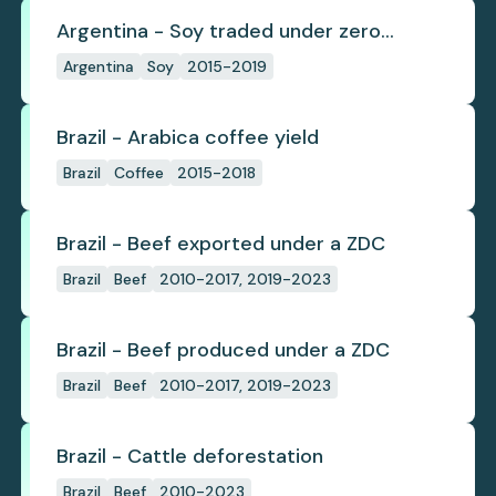
Argentina - Soy traded under zero
deforestation commitments
Argentina
Soy
2015-2019
Brazil - Arabica coffee yield
Brazil
Coffee
2015-2018
Brazil - Beef exported under a ZDC
Brazil
Beef
2010-2017, 2019-2023
Brazil - Beef produced under a ZDC
Brazil
Beef
2010-2017, 2019-2023
Brazil - Cattle deforestation
Brazil
Beef
2010-2023