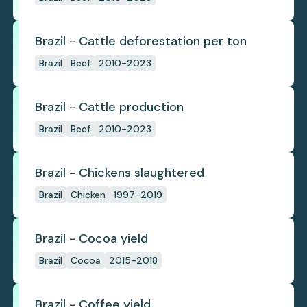
Brazil - Cattle deforestation per ton
Brazil
Beef
2010-2023
Brazil - Cattle production
Brazil
Beef
2010-2023
Brazil - Chickens slaughtered
Brazil
Chicken
1997-2019
Brazil - Cocoa yield
Brazil
Cocoa
2015-2018
Brazil - Coffee yield