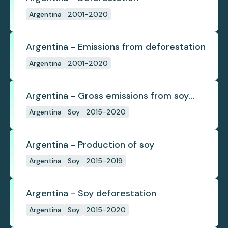
Argentina
2001-2020
Argentina - Emissions from deforestation
Argentina
2001-2020
Argentina - Gross emissions from soy
deforestation
Argentina
Soy
2015-2020
Argentina - Production of soy
Argentina
Soy
2015-2019
Argentina - Soy deforestation
Argentina
Soy
2015-2020