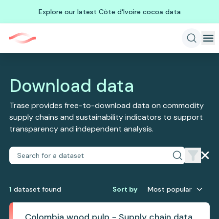
Explore our latest Côte d'Ivoire cocoa data
Download data
Trase provides free-to-download data on commodity
supply chains and sustainability indicators to support
transparency and independent analysis.
1
dataset
found
Sort by
Most popular
Colombia wood pulp - Supply chain data