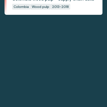
Colombia
Wood pulp
2013-2018