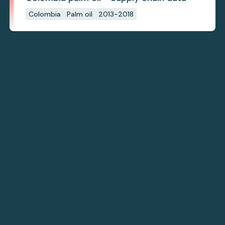
Colombia
Palm oil
2013-2018