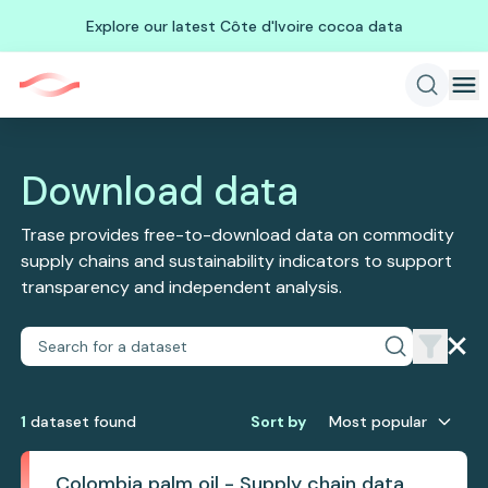
Explore our latest Côte d'Ivoire cocoa data
Download data
Trase provides free-to-download data on commodity
supply chains and sustainability indicators to support
transparency and independent analysis.
1
dataset
found
Sort by
Most popular
Colombia palm oil - Supply chain data