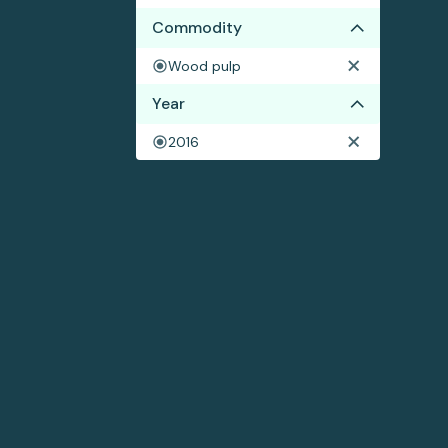
Commodity
Wood pulp
Year
2016