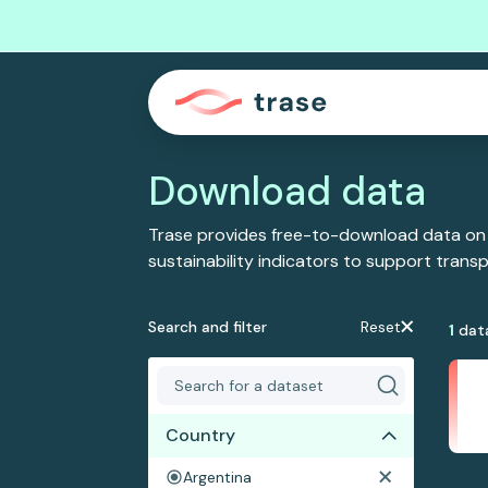
Download data
Trase provides free-to-download data on
sustainability indicators to support tran
Search and filter
Reset
1
dat
Country
Argentina