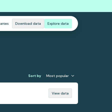
anies
Download data
Explore data
Sort by
Most popular
View data