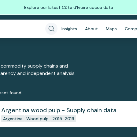
Explore our latest Côte d'Ivoire cocoa data
Insights
About
Maps
Comp
 commodity supply chains and
sparency and independent analysis.
aset
found
Argentina wood pulp - Supply chain data
Argentina
Wood pulp
2015-2019