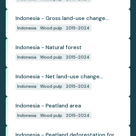
Indonesia - Gross land-use change
emissions
Indonesia
Wood pulp
2015-2024
Indonesia - Natural forest
Indonesia
Wood pulp
2015-2024
Indonesia - Net land-use change
emissions
Indonesia
Wood pulp
2015-2024
Indonesia - Peatland area
Indonesia
Wood pulp
2015-2024
Indonesia - Peatland deforestation for