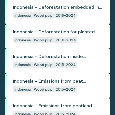
Indonesia - Deforestation embedded in
pulp trade
Indonesia
Wood pulp
2016-2024
Indonesia - Deforestation for planted
pulpwood
Indonesia
Wood pulp
2001-2024
Indonesia - Deforestation inside
concession
Indonesia
Wood pulp
2015-2024
Indonesia - Emissions from peat
subsidence
Indonesia
Wood pulp
2015-2024
Indonesia - Emissions from peatland
burning
Indonesia
Wood pulp
2015-2024