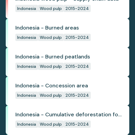
Indonesia
Wood pulp
2015-2024
Indonesia - Burned areas
Indonesia
Wood pulp
2015-2024
Indonesia - Burned peatlands
Indonesia
Wood pulp
2015-2024
Indonesia - Concession area
Indonesia
Wood pulp
2015-2024
Indonesia - Cumulative deforestation for
planted pulpwood inside concession
Indonesia
Wood pulp
2015-2024
since start