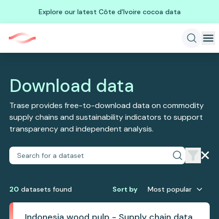
Explore our latest Côte d'Ivoire cocoa data
Download data
Trase provides free-to-download data on commodity
supply chains and sustainability indicators to support
transparency and independent analysis.
20
dataset
s
found
Sort by
Most popular
Indonesia wood pulp - Supply chain data