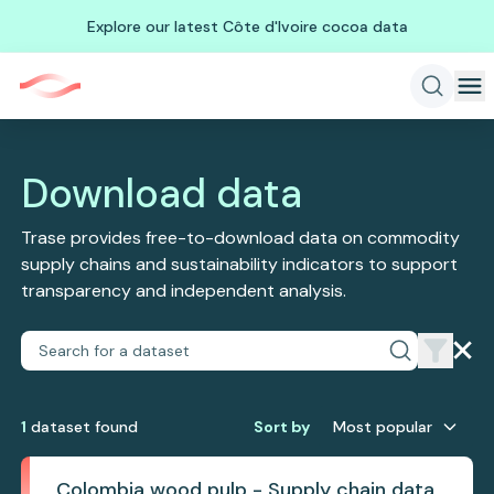
Explore our latest Côte d'Ivoire cocoa data
Download data
Trase provides free-to-download data on commodity
supply chains and sustainability indicators to support
transparency and independent analysis.
1
dataset
found
Sort by
Most popular
Colombia wood pulp - Supply chain data