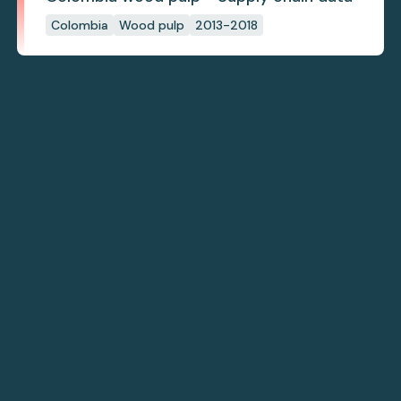
Colombia
Wood pulp
2013-2018