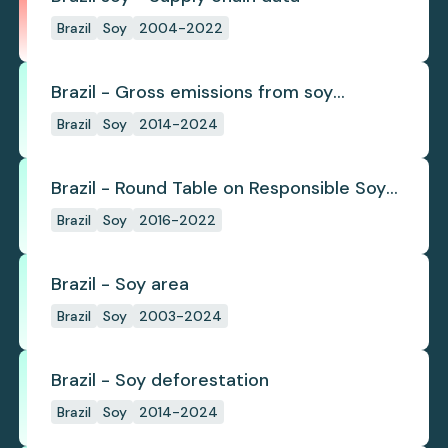
Brazil
Soy
2004-2022
Brazil - Gross emissions from soy
deforestation
Brazil
Soy
2014-2024
Brazil - Round Table on Responsible Soy
(RTRS)
Brazil
Soy
2016-2022
Brazil - Soy area
Brazil
Soy
2003-2024
Brazil - Soy deforestation
Brazil
Soy
2014-2024