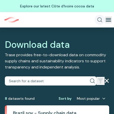
Explore our latest Côte d'Ivoire cocoa data
Download data
Trase provides free-to-download data on commodity
supply chains and sustainability indicators to support
transparency and independent analysis.
8
dataset
s
found
Sort by
Most popular
Brazil soy - Supply chain data