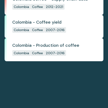
Colombia
Coffee
2012-2021
Colombia - Coffee yield
Colombia
Coffee
2007-2016
Colombia - Production of coffee
Colombia
Coffee
2007-2016