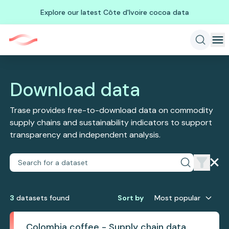
Explore our latest Côte d'Ivoire cocoa data
Download data
Trase provides free-to-download data on commodity
supply chains and sustainability indicators to support
transparency and independent analysis.
3
dataset
s
found
Sort by
Most popular
Colombia coffee - Supply chain data